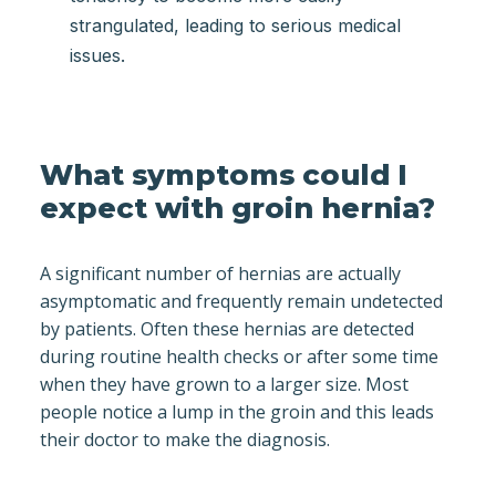
strangulated, leading to serious medical
issues.
What symptoms could I
expect with groin hernia?
A significant number of hernias are actually
asymptomatic and frequently remain undetected
by patients. Often these hernias are detected
during routine health checks or after some time
when they have grown to a larger size. Most
people notice a lump in the groin and this leads
their doctor to make the diagnosis.