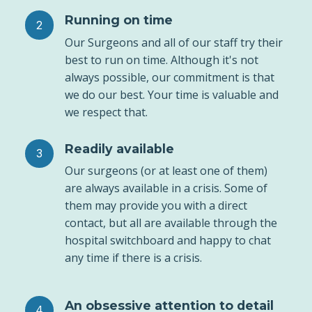
Running on time
Our Surgeons and all of our staff try their
best to run on time. Although it's not
always possible, our commitment is that
we do our best. Your time is valuable and
we respect that.
Readily available
Our surgeons (or at least one of them)
are always available in a crisis. Some of
them may provide you with a direct
contact, but all are available through the
hospital switchboard and happy to chat
any time if there is a crisis.
An obsessive attention to detail