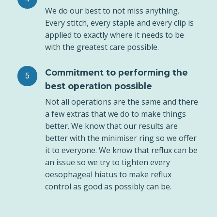
We do our best to not miss anything.
Every stitch, every staple and every clip is
applied to exactly where it needs to be
with the greatest care possible.
Commitment to performing the
best operation possible
Not all operations are the same and there
a few extras that we do to make things
better. We know that our results are
better with the minimiser ring so we offer
it to everyone. We know that reflux can be
an issue so we try to tighten every
oesophageal hiatus to make reflux
control as good as possibly can be.