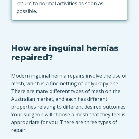
return to normal activities as soon as
possible.
How are inguinal hernias
repaired?
Modern inguinal hernia repairs involve the use of
mesh, which is a fine netting of polypropylene.
There are many different types of mesh on the
Australian market, and each has different
properties relating to different desired outcomes.
Your surgeon will choose a mesh that they feel is
appropriate for you. There are three types of
repair: