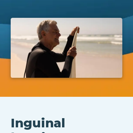
Inguinal