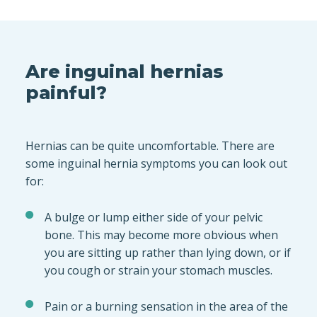
Are inguinal hernias
painful?
Hernias can be quite uncomfortable. There are
some inguinal hernia symptoms you can look out
for:
A bulge or lump either side of your pelvic
bone. This may become more obvious when
you are sitting up rather than lying down, or if
you cough or strain your stomach muscles.
Pain or a burning sensation in the area of the