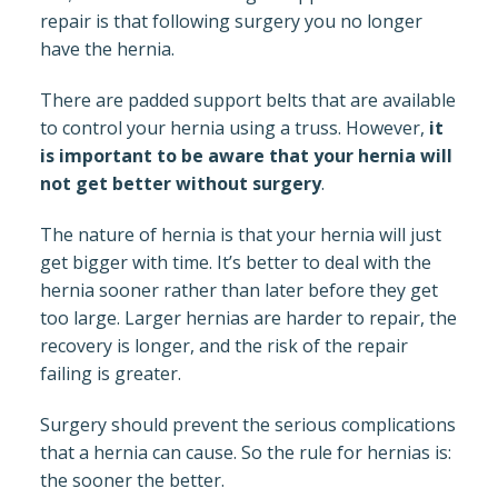
repair is that following surgery you no longer
have the hernia.
There are padded support belts that are available
to control your hernia using a truss. However,
it
is important to be aware that your hernia will
not get better without surgery
.
The nature of hernia is that your hernia will just
get bigger with time. It’s better to deal with the
hernia sooner rather than later before they get
too large. Larger hernias are harder to repair, the
recovery is longer, and the risk of the repair
failing is greater.
Surgery should prevent the serious complications
that a hernia can cause. So the rule for hernias is:
the sooner the better.