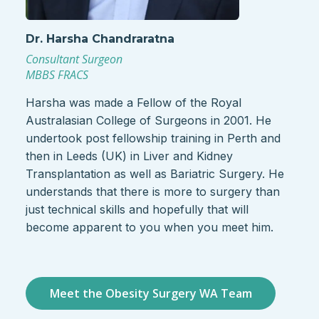
Dr. Harsha Chandraratna
Consultant Surgeon
MBBS FRACS
Harsha was made a Fellow of the Royal
Australasian College of Surgeons in 2001. He
undertook post fellowship training in Perth and
then in Leeds (UK) in Liver and Kidney
Transplantation as well as Bariatric Surgery. He
understands that there is more to surgery than
just technical skills and hopefully that will
become apparent to you when you meet him.
Meet the Obesity Surgery WA Team