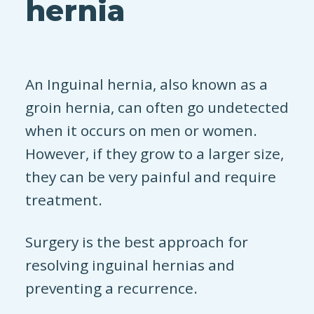
hernia
An Inguinal hernia, also known as a
groin hernia, can often go undetected
when it occurs on men or women.
However, if they grow to a larger size,
they can be very painful and require
treatment.
Surgery is the best approach for
resolving inguinal hernias and
preventing a recurrence.