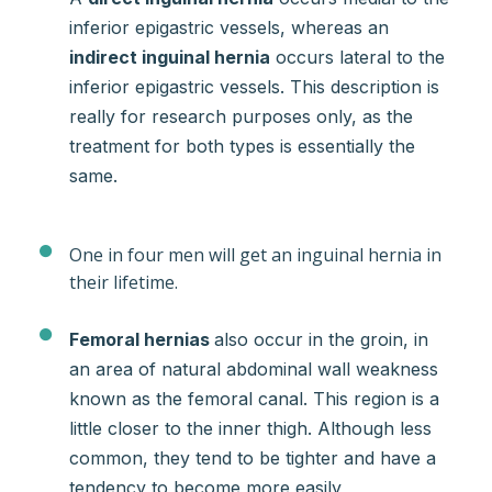
inferior epigastric vessels, whereas an
indirect inguinal hernia
occurs lateral to the
inferior epigastric vessels. This description is
really for research purposes only, as the
treatment for both types is essentially the
same.
One in four men will get an inguinal hernia in
their lifetime.
Femoral hernias
also occur in the groin, in
an area of natural abdominal wall weakness
known as the femoral canal. This region is a
little closer to the inner thigh. Although less
common, they tend to be tighter and have a
tendency to become more easily