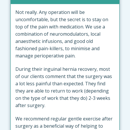
Not really. Any operation will be
uncomfortable, but the secret is to stay on
top of the pain with medication. We use a
combination of neuromodulators, local
anaesthetic infusions, and good old
fashioned pain-killers, to minimise and
manage perioperative pain.
During their inguinal hernia recovery, most
of our clients comment that the surgery was
a lot less painful than expected. They find
they are able to return to work (depending
on the type of work that they do) 2-3 weeks
after surgery.
We recommend regular gentle exercise after
surgery as a beneficial way of helping to