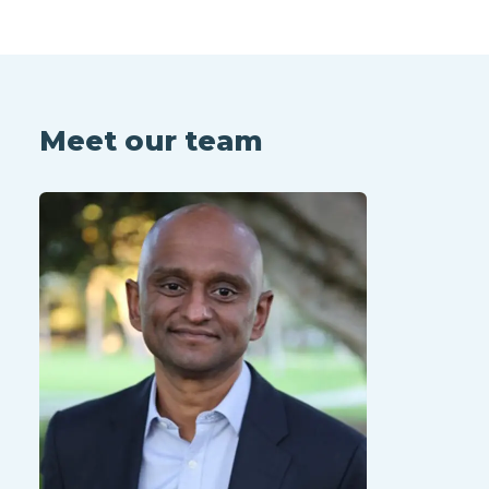
Meet our team