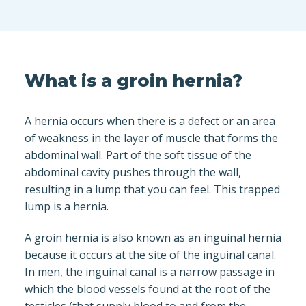
What is a groin hernia?
A hernia occurs when there is a defect or an area
of weakness in the layer of muscle that forms the
abdominal wall. Part of the soft tissue of the
abdominal cavity pushes through the wall,
resulting in a lump that you can feel. This trapped
lump is a hernia.
A groin hernia is also known as an inguinal hernia
because it occurs at the site of the inguinal canal.
In men, the inguinal canal is a narrow passage in
which the blood vessels found at the root of the