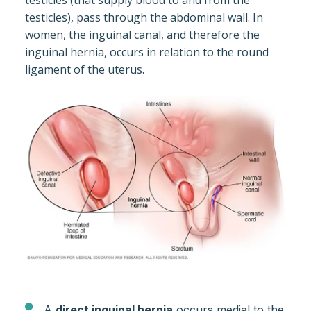
testicles (that supply blood to and from the
testicles), pass through the abdominal wall. In
women, the inguinal canal, and therefore the
inguinal hernia, occurs in relation to the round
ligament of the uterus.
A
direct inguinal hernia
occurs medial to the