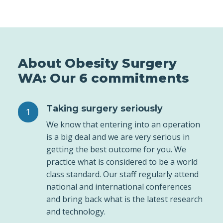
About Obesity Surgery
WA: Our 6 commitments
Taking surgery seriously
We know that entering into an operation
is a big deal and we are very serious in
getting the best outcome for you. We
practice what is considered to be a world
class standard. Our staff regularly attend
national and international conferences
and bring back what is the latest research
and technology.