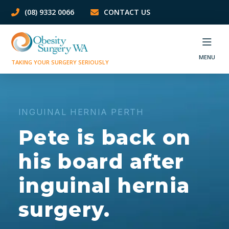
(08) 9332 0066
CONTACT US
MENU
TAKING YOUR SURGERY SERIOUSLY
INGUINAL HERNIA PERTH
Pete is back on
his board after
inguinal hernia
surgery.