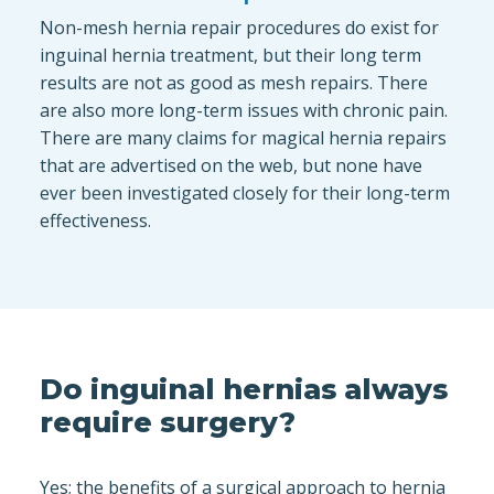
Non-mesh hernia repair procedures do exist for
inguinal hernia treatment, but their long term
results are not as good as mesh repairs. There
are also more long-term issues with chronic pain.
There are many claims for magical hernia repairs
that are advertised on the web, but none have
ever been investigated closely for their long-term
effectiveness.
Do inguinal hernias always
require surgery?
Yes; the benefits of a surgical approach to hernia