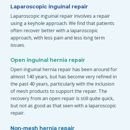
Laparoscopic inguinal repair
Laparoscopic inguinal repair involves a repair
using a keyhole approach. We find that patients
often recover better with a laparoscopic
approach, with less pain and less long term
issues.
Open inguinal hernia repair
Open inguinal hernia repair has been around for
almost 140 years, but has become very refined in
the past 40 years, particularly with the inclusion
of mesh products to support the repair. The
recovery from an open repair is still quite quick,
but not as good as that seen with a laparoscopic
repair.
Non-mesh hernia repair