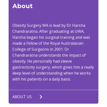
About
Obesity Surgery WA is lead by Dr Harsha
Chandraratna. After graduating at UWA,
Harsha began his surgical training and was
made a Fellow of the Royal Australasian
College of Surgeons in 2001. Dr
Chandraratna understands the impact of
obesity. He personally had sleeve
gastrectomy surgery, which gives him a really
deep level of understanding when he works
with his patients on a daily basis.
ABOUT US