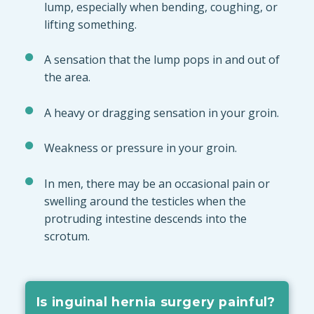
lump, especially when bending, coughing, or
lifting something.
A sensation that the lump pops in and out of
the area.
A heavy or dragging sensation in your groin.
Weakness or pressure in your groin.
In men, there may be an occasional pain or
swelling around the testicles when the
protruding intestine descends into the
scrotum.
Is inguinal hernia surgery painful?