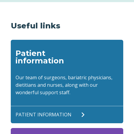
Useful links
Patient
information
Our team of surgeons, bariatric physicians,
dietitians and nurses, along with our
wonderful support staff.
PATIENT INFORMATION